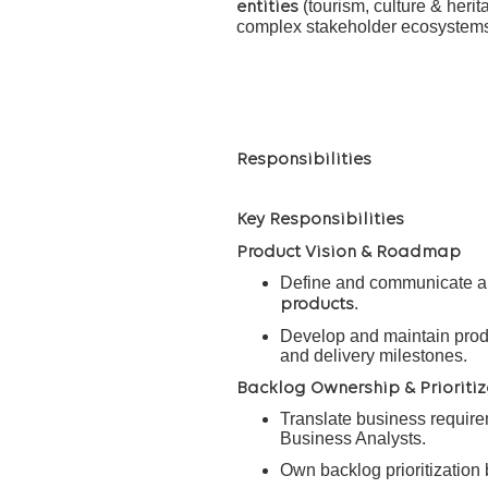
(tourism, culture & herita
entities
complex stakeholder ecosystems a
Responsibilities
Key Responsibilities
Product Vision & Roadmap
Define and communicate a c
.
products
Develop and maintain prod
and delivery milestones.
Backlog Ownership & Prioritiz
Translate business requirem
Business Analysts.
Own backlog prioritization 