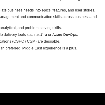
slate business needs into epics, features, and user stories.
management and communication skills across business and
, analytical, and problem-solving skills.
le delivery tools such as
or
.
Jira
Azure DevOps
ications (CSPO / CSM) are desirable.
ish preferred; Middle East experience is a plus.