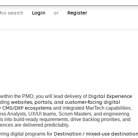
his search
Login
or
Register
ithin the PMO, you will lead delivery of
Digital Experience
luding
websites, portals, and customer-facing digital
y
and integrated MarTech capabilities.
CMS/DXP ecosystems
ness Analysts, UX/UI teams, Scrum Masters, and engineering
 into build-ready requirements, drive backlog priorities, and
iences are delivered predictably.
ring digital programs for
Destination / mixed-use destinatio