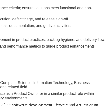
nce criteria; ensure solutions meet functional and non-
tion, defect triage, and release sign-off.
ness, documentation, and go-live activities.
ment in product practices, backlog hygiene, and delivery flow.
and performance metrics to guide product enhancements.
 Computer Science, Information Technology, Business
r a related field.
ce as a Product Owner or in a similar product role within
very environments.
 of the
and
software development lifecycle
Agile/Scrum