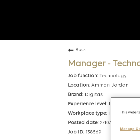
Back
Manager - Techn
Technology
Amman, Jordan
Digitas
Intermediate
This website
Hybrid
2/10/2026
Manage Co
138569