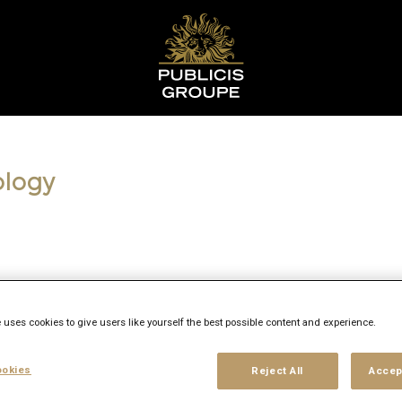
ology
 uses cookies to give users like yourself the best possible content and experience.
okies
Reject All
Accep