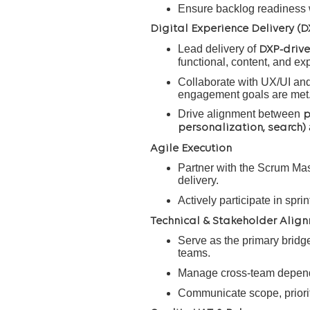
Ensure backlog readiness w
Digital Experience Delivery (D
Lead delivery of
DXP-drive
functional, content, and ex
Collaborate with UX/UI and 
engagement goals are met
Drive alignment between
p
personalization, search)
Agile Execution
Partner with the Scrum Mast
delivery.
Actively participate in spr
Technical & Stakeholder Alig
Serve as the primary bridg
teams.
Manage cross-team depende
Communicate scope, prioriti