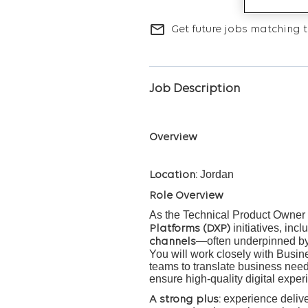
mail_outline
Get future jobs matching t
Job Description
Overview
Jordan
Location:
Role Overview
As the Technical Product Owner w
initiatives, inc
Platforms (DXP)
—often underpinned b
channels
You will work closely with Busi
teams to translate business needs
ensure high-quality digital exper
experience delive
A strong plus: