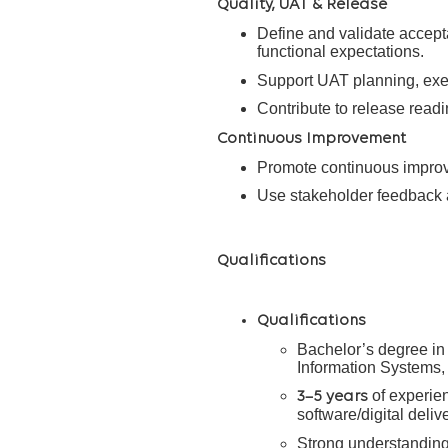
Quality, UAT & Release
Define and validate accepta
functional expectations.
Support UAT planning, execu
Contribute to release readi
Continuous Improvement
Promote continuous improve
Use stakeholder feedback 
Qualifications
Qualifications
Bachelor’s degree in
Information Systems, o
of experien
3–5 years
software/digital deli
Strong understanding