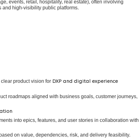
ge, events, retail, hospitality, real estate), often involving
nd high-visibility public platforms.
lear product vision for
DXP and digital experience
uct roadmaps aligned with business goals, customer journeys,
ation
ents into epics, features, and user stories in collaboration with
based on value, dependencies, risk, and delivery feasibility.