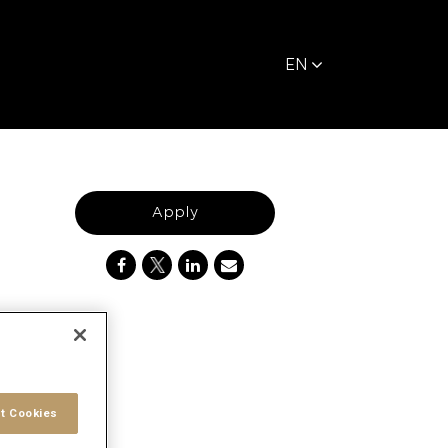
EN
Apply
t Cookies