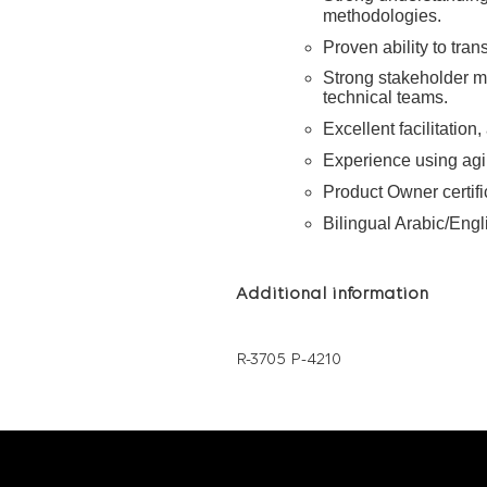
methodologies.
Proven ability to tran
Strong stakeholder 
technical teams.
Excellent facilitation
Experience using agi
Product Owner certif
Bilingual Arabic/Engl
Additional information
R-3705 P-4210