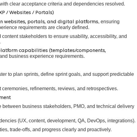
ith clear acceptance criteria and dependencies resolved.
XP / Websites / Portals)
, ensuring
n websites, portals, and digital platforms
perience requirements are clearly defined.
content stakeholders to ensure usability, accessibility, and
.
latform capabilities (templates/components,
and business experience requirements.
er to plan sprints, define sprint goals, and support predictable
int ceremonies, refinements, reviews, and retrospectives.
nment
e between business stakeholders, PMO, and technical delivery
ncies (UX, content, development, QA, DevOps, integrations).
es, trade-offs, and progress clearly and proactively.