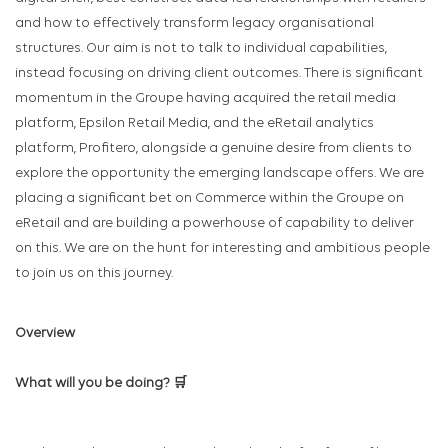
and how to effectively transform legacy organisational
structures. Our aim is not to talk to individual capabilities,
instead focusing on driving client outcomes. There is significant
momentum in the Groupe having acquired the retail media
platform, Epsilon Retail Media, and the eRetail analytics
platform, Profitero, alongside a genuine desire from clients to
explore the opportunity the emerging landscape offers. We are
placing a significant bet on Commerce within the Groupe on
eRetail and are building a powerhouse of capability to deliver
on this. We are on the hunt for interesting and ambitious people
to join us on this journey.
Overview
What will you be doing? 🛒