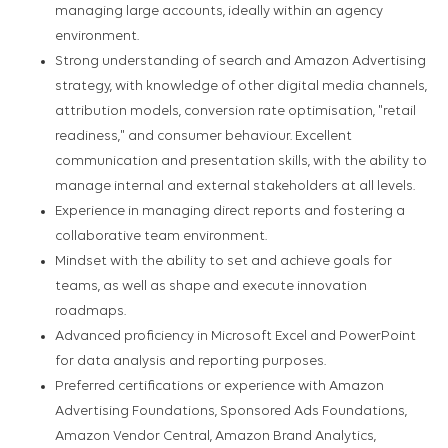
managing large accounts, ideally within an agency
environment.
Strong understanding of search and Amazon Advertising
strategy, with knowledge of other digital media channels,
attribution models, conversion rate optimisation, "retail
readiness," and consumer behaviour. Excellent
communication and presentation skills, with the ability to
manage internal and external stakeholders at all levels.
Experience in managing direct reports and fostering a
collaborative team environment.
Mindset with the ability to set and achieve goals for
teams, as well as shape and execute innovation
roadmaps.
Advanced proficiency in Microsoft Excel and PowerPoint
for data analysis and reporting purposes.
Preferred certifications or experience with Amazon
Advertising Foundations, Sponsored Ads Foundations,
Amazon Vendor Central, Amazon Brand Analytics,