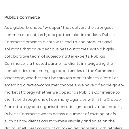
Publicis Commerce
As a global branded "wrapper" that delivers the strongest
commerce talent, tech, and partnerships in markets, Publicis
Commerce provides clients with end-to-end products and
solutions that drive clear business outcomes. With a highly
collaborative team of subject-matter experts, Publicis
Commerce is a trusted partner to clients in navigating the
complexities and emerging opportunities of the Commerce
landscape, whether that be through marketplaces, eRetail or
emerging direct-to-consumer channels. We have a flexible go-to-
market strategy, whether we appear as Publicis Commerce to
clients or through one of our many agencies within the Groupe.
From strategy and organisational design to activation models,
Publicis Commerce works across a number of exciting briefs,
such as how clients can maximise visibility and sales on the
digital shelf, best construct data-led relationships with retailers