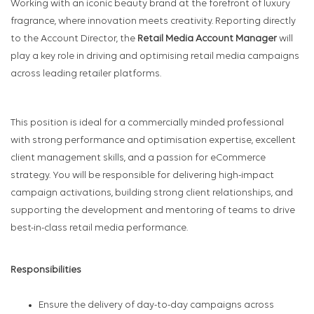
Working with an iconic beauty brand at the forefront of luxury
fragrance, where innovation meets creativity. Reporting directly
to the Account Director, the
Retail Media Account Manager
will
play a key role in driving and optimising retail media campaigns
across leading retailer platforms.
This position is ideal for a commercially minded professional
with strong performance and optimisation expertise, excellent
client management skills, and a passion for eCommerce
strategy. You will be responsible for delivering high-impact
campaign activations, building strong client relationships, and
supporting the development and mentoring of teams to drive
best-in-class retail media performance.
Responsibilities
Ensure the delivery of day-to-day campaigns across