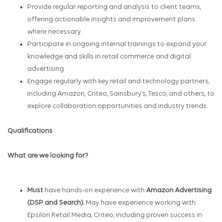
Provide regular reporting and analysis to client teams,
offering actionable insights and improvement plans
where necessary.
Participate in ongoing internal trainings to expand your
knowledge and skills in retail commerce and digital
advertising.
Engage regularly with key retail and technology partners,
including Amazon, Criteo, Sainsbury’s, Tesco, and others, to
explore collaboration opportunities and industry trends.
Qualifications
What are we looking for?
Must
have hands-on experience with
Amazon Advertising
(DSP and Search).
May have experience working with
Epsilon Retail Media, Criteo, including proven success in