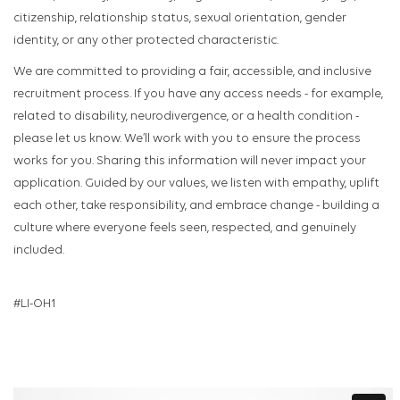
citizenship, relationship status, sexual orientation, gender
identity, or any other protected characteristic.
We are committed to providing a fair, accessible, and inclusive
recruitment process. If you have any access needs - for example,
related to disability, neurodivergence, or a health condition -
please let us know. We’ll work with you to ensure the process
works for you. Sharing this information will never impact your
application. Guided by our values, we listen with empathy, uplift
each other, take responsibility, and embrace change - building a
culture where everyone feels seen, respected, and genuinely
included.
#LI-OH1