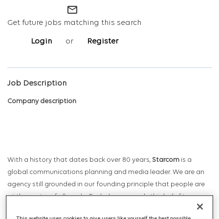
mail_outline
Get future jobs matching this search
Login
or
Register
Job Description
Company description
With a history that dates back over 80 years,
Starcom
is a
global communications planning and media leader. We are an
agency still grounded in our founding principle that people are
at the centre of all we do. Each day, we apply this belief to
harness the transformative power of data and technology to
This website uses cookies to give users like yourself the best possible