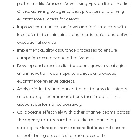
platforms, like Amazon Advertising, Epsilon Retail Media,
Criteo, adhering to agency best practices and driving
eCommerce success for clients.
Improve communication flows and facilitate calls with
local clients to maintain strong relationships and deliver
exceptional service.
Implement quality assurance processes to ensure
campaign accuracy and effectiveness.
Develop and execute client account growth strategies
and innovation roadmaps to achieve and exceed
eCommerce revenue targets.
Analyse industry and market trends to provide insights
and strategic recommendations that impact client
account performance positively.
Collaborate effectively with other channel teams across
the agency to integrate holistic digital marketing
strategies. Manage finance reconciliations and ensure
smooth billing processes for client accounts.