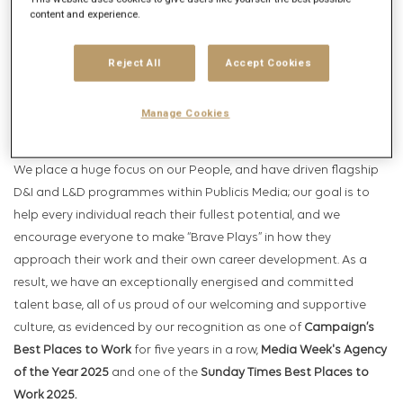
inspire and move people and business forward. With more than
content and experience.
7,000 employees in over 100 offices around the world, we are the
flagship Publicis Media agency that uses our ‘Power of One’
Reject All
Accept Cookies
business model, with teams that span multiple disciplines
across clients such as Aldi, P&G, Primark, Samsung, Stellantis,
Manage Cookies
and Visa.
We place a huge focus on our People, and have driven flagship
D&I and L&D programmes within Publicis Media; our goal is to
help every individual reach their fullest potential, and we
encourage everyone to make “Brave Plays” in how they
approach their work and their own career development. As a
result, we have an exceptionally energised and committed
talent base, all of us proud of our welcoming and supportive
culture, as evidenced by our recognition as one of
Campaign’s
Best Places to Work
for five years in a row,
Media Week's Agency
of the Year 2025
and one of the
Sunday Times Best Places to
Work 2025.