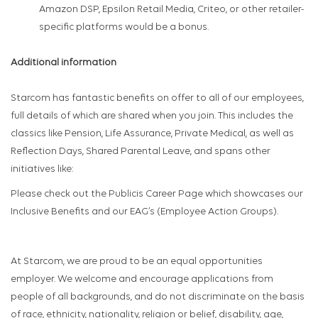
Amazon DSP, Epsilon Retail Media, Criteo, or other retailer-
specific platforms would be a bonus.
Additional information
Starcom has fantastic benefits on offer to all of our employees,
full details of which are shared when you join. This includes the
classics like Pension, Life Assurance, Private Medical, as well as
Reflection Days, Shared Parental Leave, and spans other
initiatives like:
Please check out the Publicis Career Page which showcases our
Inclusive Benefits and our EAG’s (Employee Action Groups).
At Starcom, we are proud to be an equal opportunities
employer. We welcome and encourage applications from
people of all backgrounds, and do not discriminate on the basis
of race, ethnicity, nationality, religion or belief, disability, age,