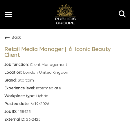
Toggle
navigation
Back
EN
Retail Media Manager | 💄 Iconic Beauty
Client
Client Management
London, United Kingdom
Starcom
Intermediate
Hybrid
6/19/2026
138428
26-2425