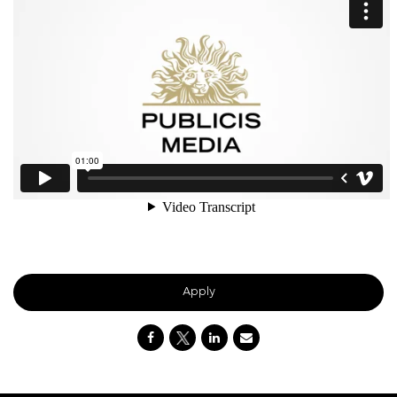
Apply