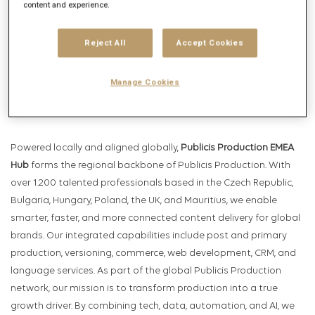
Get future jobs matching this search
content and experience.
Login
or
Register
Reject All
Accept Cookies
Manage Cookies
Job Description
Company description
Powered locally and aligned globally,
Publicis Production EMEA
Hub
forms the regional backbone of Publicis Production. With
over 1.200 talented professionals based in the Czech Republic,
Bulgaria, Hungary, Poland, the UK, and Mauritius, we enable
smarter, faster, and more connected content delivery for global
brands. Our integrated capabilities include post and primary
production, versioning, commerce, web development, CRM, and
language services. As part of the global Publicis Production
network, our mission is to transform production into a true
growth driver. By combining tech, data, automation, and AI, we