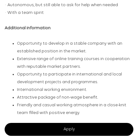
· Autonomous, but still able to ask for help when needed
· With a team spirit
Additional information
Opportunity to develop in a stable company with an
established position in the market.
Extensive range of online training courses in cooperation
with reputable market partners.
Opportunity to participate in international and local
development projects and programmes.
International working environment.
Attractive package of non-wage benefit.
Friendly and casual working atmosphere in a close-knit
team filled with positive energy.
Apply