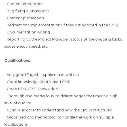
· Content integration
· Bug fixing (CMS issues)
· Content publication
· Redirections implementation (if they are handled in the CMS)
· Documentation writing
· Reporting to the Project Manager: status of the ongoing tasks,
issues encountered, etc.
Qualifications
· Very good English – spoken and written
· Good knowledge of at least 1 CMS
· Good HTML/CSS knowledge
· Thorough and meticulous, to deliver pages that meet a high
level of quality
· Curious, in order to understand how the CMS is structured
· Organized and methodical to handle the work on multiple
localizations