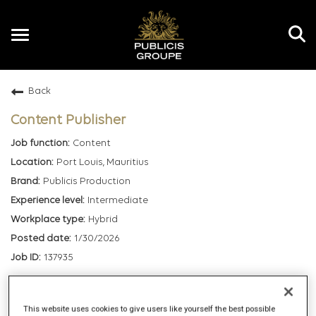
Toggle
navigation
Back
EN
Content Publisher
Content
Port Louis, Mauritius
Publicis Production
Intermediate
Hybrid
1/30/2026
137935
mail_outline
This website uses cookies to give users like yourself the best possible