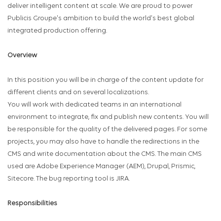
deliver intelligent content at scale. We are proud to power
Publicis Groupe's ambition to build the world's best global
integrated production offering.
Overview
In this position you will be in charge of the content update for
different clients and on several localizations.
You will work with dedicated teams in an international
environment to integrate, fix and publish new contents. You will
be responsible for the quality of the delivered pages. For some
projects, you may also have to handle the redirections in the
CMS and write documentation about the CMS. The main CMS
used are Adobe Experience Manager (AEM), Drupal, Prismic,
Sitecore. The bug reporting tool is JIRA.
Responsibilities