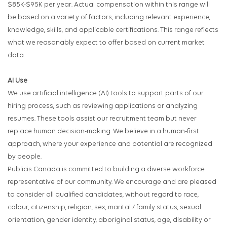
$85K-$95K per year. Actual compensation within this range will
be based on a variety of factors, including relevant experience,
knowledge, skills, and applicable certifications. This range reflects
what we reasonably expect to offer based on current market
data.
AI
Use
We use artificial intelligence (
AI
) tools to support parts of our
hiring process, such as reviewing applications or analyzing
resumes. These tools assist our recruitment team but never
replace human decision-making. We believe in a human-first
approach, where your experience and potential are recognized
by people.
Publicis Canada is committed to building a diverse workforce
representative of our community. We encourage and are pleased
to consider all qualified candidates, without regard to race,
colour, citizenship, religion, sex, marital / family status, sexual
orientation, gender identity, aboriginal status, age, disability or