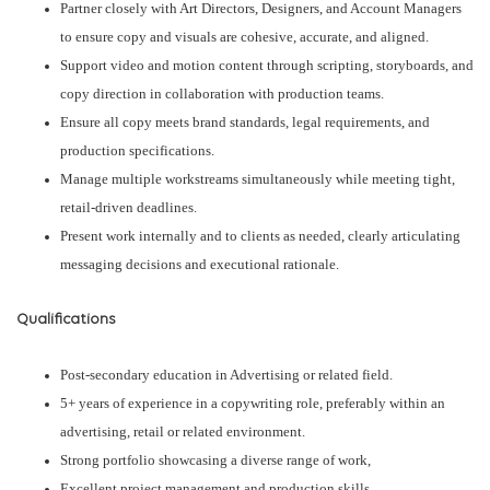
Partner closely with Art Directors, Designers, and Account Managers
to ensure copy and visuals are cohesive, accurate, and aligned.
Support video and motion content through scripting, storyboards, and
copy direction in collaboration with production teams.
Ensure all copy meets brand standards, legal requirements, and
production specifications.
Manage multiple workstreams simultaneously while meeting tight,
retail-driven deadlines.
Present work internally and to clients as needed, clearly articulating
messaging decisions and executional rationale.
Qualifications
Post-secondary education in Advertising or related field.
5+ years of experience in a copywriting role, preferably within an
advertising, retail or related environment.
Strong portfolio showcasing a diverse range of work,
Excellent project management and production skills.