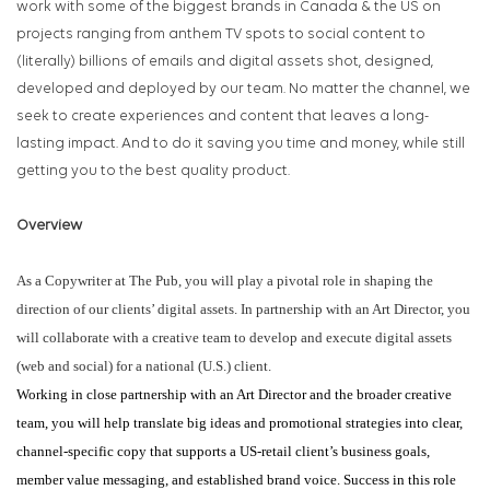
work with some of the biggest brands in Canada & the US on
projects ranging from anthem TV spots to social content to
(literally) billions of emails and digital assets shot, designed,
developed and deployed by our team. No matter the channel, we
seek to create experiences and content that leaves a long-
lasting impact. And to do it saving you time and money, while still
getting you to the best quality product.
Overview
As a Copywriter at The Pub, you will play a pivotal role in shaping the
direction of our clients’ digital assets. In partnership with an Art Director, you
will collaborate with a creative team to develop and execute digital assets
(web and social) for a national (U.S.) client.
Working in close partnership with an Art Director and the broader creative
team, you will help translate big ideas and promotional strategies into clear,
channel-specific copy that supports a US-retail client’s business goals,
member value messaging, and established brand voice. Success in this role