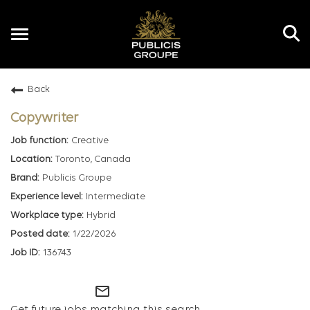
Toggle
navigation
Back
EN
Copywriter
Creative
Toronto, Canada
Publicis Groupe
Intermediate
Hybrid
1/22/2026
136743
mail_outline