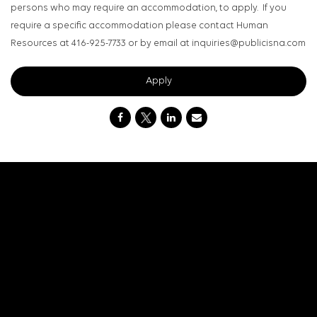
persons who may require an accommodation, to apply. If you
require a specific accommodation please contact Human
Resources at 416-925-7733 or by email at inquiries@publicisna.com
Apply