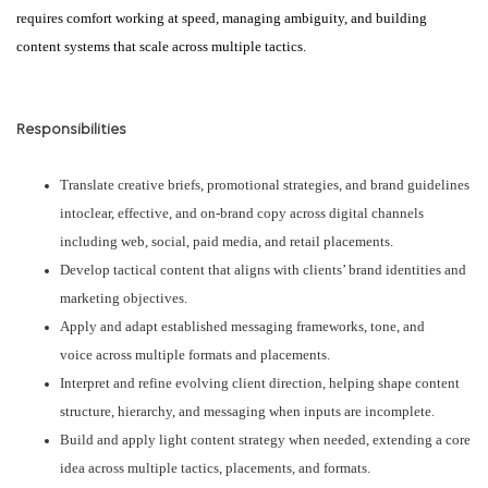
requires comfort working at speed, managing ambiguity, and building
content systems that scale across multiple tactics.
Responsibilities
Translate creative briefs, promotional strategies, and brand guidelines
intoclear, effective, and on-brand copy across digital channels
including web, social, paid media, and retail placements.
Develop tactical content that aligns with clients’ brand identities and
marketing objectives.
Apply and adapt established messaging frameworks, tone, and
voice across multiple formats and placements.
Interpret and refine evolving client direction, helping shape content
structure, hierarchy, and messaging when inputs are incomplete.
Build and apply light content strategy when needed, extending a core
idea across multiple tactics, placements, and formats.