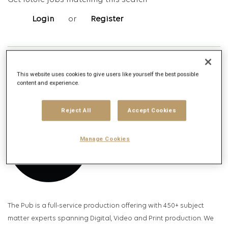
Get future jobs matching this search
Login
or
Register
Job Description
This website uses cookies to give users like yourself the best possible
Company description
content and experience.
Reject All
Accept Cookies
Manage Cookies
The Pub is a full-service production offering with 450+ subject
matter experts spanning Digital, Video and Print production. We