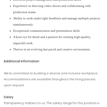
Experience in directing video shoots and collaborating with
production teams.
Ability to work under tight deadlines and manage multiple projects
simultaneously.
Exceptional communication and presentation skills.
A keen eye for detail and a passion for creating high-quality,
impactful work.
Thrives in an evolving fast paced and creative environment.
Additional information
We’re committed to building a diverse and inclusive workplace.
Accommodations are av
ai
lable throughout the hiring process
upon request.
Salary
Transparency matters to us. The salary range for this position is