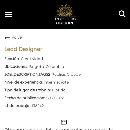
Toggle
navigation
Volver
ES
Lead Designer
Creatividad
Bogota, Colombia
Publicis Groupe
Intermediate
Híbrido
1/19/2026
136242
mail_outline