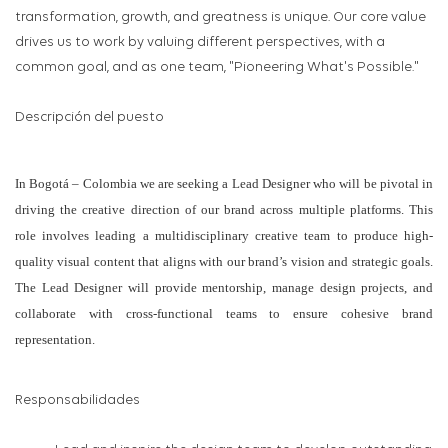
transformation, growth, and greatness is unique. Our core value
drives us to work by valuing different perspectives, with a
common goal, and as one team, "Pioneering What's Possible."
Descripción del puesto
In Bogotá – Colombia we are seeking a Lead Designer who will be pivotal in
driving the creative direction of our brand across multiple platforms. This
role involves leading a multidisciplinary creative team to produce high-
quality visual content that aligns with our brand’s vision and strategic goals.
The Lead Designer will provide mentorship, manage design projects, and
collaborate with cross-functional teams to ensure cohesive brand
representation.
Responsabilidades