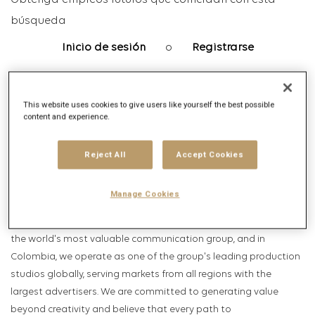
Obtenga empleos futuros que coincidan con esta
búsqueda
Inicio de sesión
o
Registrarse
This website uses cookies to give users like yourself the best possible
Descripción del puesto
content and experience.
Descripción de la empresa
Reject All
Accept Cookies
We are
Publicis Production Hub
, the center of creativity,
production, post-production, media, and data. Our ambition
Manage Cookies
drives us to influence the world by helping brands become
cultural icons. We are the production house of
Publicis Groupe
,
the world's most valuable communication group, and in
Colombia, we operate as one of the group's leading production
studios globally, serving markets from all regions with the
largest advertisers. We are committed to generating value
beyond creativity and believe that every path to