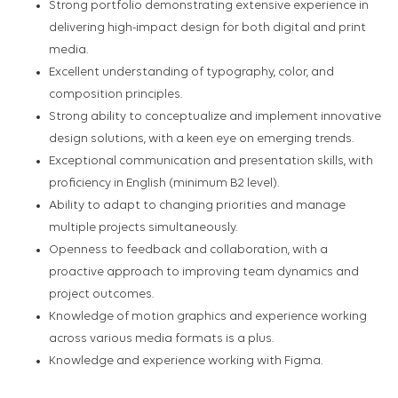
Strong portfolio demonstrating extensive experience in
delivering high-impact design for both digital and print
media.
Excellent understanding of typography, color, and
composition principles.
Strong ability to conceptualize and implement innovative
design solutions, with a keen eye on emerging trends.
Exceptional communication and presentation skills, with
proficiency in English (minimum B2 level).
Ability to adapt to changing priorities and manage
multiple projects simultaneously.
Openness to feedback and collaboration, with a
proactive approach to improving team dynamics and
project outcomes.
Knowledge of motion graphics and experience working
across various media formats is a plus.
Knowledge and experience working with Figma.