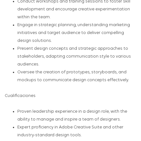
Conduct workshops and training sessions to foster skill
development and encourage creative experimentation
within the team.
Engage in strategic planning, understanding marketing
initiatives and target audience to deliver compelling
design solutions.
Present design concepts and strategic approaches to
stakeholders, adapting communication style to various
audiences.
Oversee the creation of prototypes, storyboards, and
mockups to communicate design concepts effectively.
Cualificaciones
Proven leadership experience in a design role, with the
ability to manage and inspire a team of designers.
Expert proficiency in Adobe Creative Suite and other
industry-standard design tools.