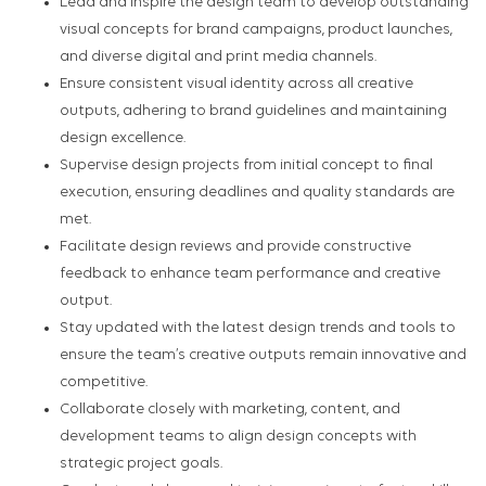
Lead and inspire the design team to develop outstanding
visual concepts for brand campaigns, product launches,
and diverse digital and print media channels.
Ensure consistent visual identity across all creative
outputs, adhering to brand guidelines and maintaining
design excellence.
Supervise design projects from initial concept to final
execution, ensuring deadlines and quality standards are
met.
Facilitate design reviews and provide constructive
feedback to enhance team performance and creative
output.
Stay updated with the latest design trends and tools to
ensure the team’s creative outputs remain innovative and
competitive.
Collaborate closely with marketing, content, and
development teams to align design concepts with
strategic project goals.