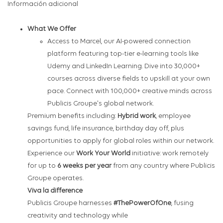
Información adicional
What We Offer
Access to Marcel, our AI-powered connection
platform featuring top-tier e-learning tools like
Udemy and LinkedIn Learning. Dive into 30,000+
courses across diverse fields to upskill at your own
pace. Connect with 100,000+ creative minds across
Publicis Groupe's global network.
Premium benefits including:
Hybrid work
, employee
savings fund, life insurance, birthday day off, plus
opportunities to apply for global roles within our network.
Experience our
Work Your World
initiative: work remotely
for up to
6 weeks per year
from any country where Publicis
Groupe operates.
Viva la difference
Publicis Groupe harnesses
#ThePowerOfOne
, fusing
creativity and technology while