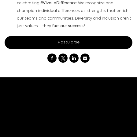
celebrating
#VivaLaDifference
. We recognize and
champion individual differences as strengths that enrich
our teams and communities. Diversity and inclusion aren’t
just values—they
fuel our success!
Postularse