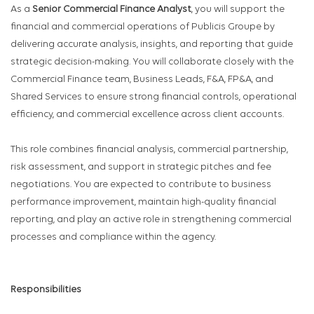
As a
Senior Commercial Finance Analyst
, you will support the
financial and commercial operations of Publicis Groupe by
delivering accurate analysis, insights, and reporting that guide
strategic decision-making. You will collaborate closely with the
Commercial Finance team, Business Leads, F&A, FP&A, and
Shared Services to ensure strong financial controls, operational
efficiency, and commercial excellence across client accounts.
This role combines financial analysis, commercial partnership,
risk assessment, and support in strategic pitches and fee
negotiations. You are expected to contribute to business
performance improvement, maintain high-quality financial
reporting, and play an active role in strengthening commercial
processes and compliance within the agency.
Responsibilities