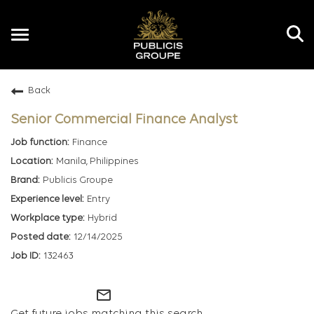
Toggle
navigation
Back
EN
Senior Commercial Finance Analyst
Finance
Manila, Philippines
Publicis Groupe
Entry
Hybrid
12/14/2025
132463
mail_outline