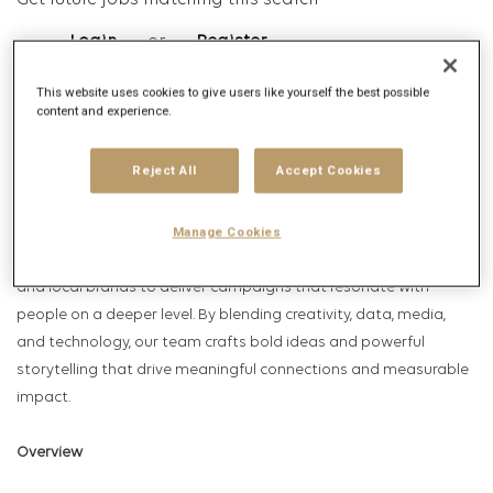
Get future jobs matching this search
Login
or
Register
This website uses cookies to give users like yourself the best possible
content and experience.
Job Description
Reject All
Accept Cookies
Company description
is part of the globally renowned Publicis Groupe. Leo
Manage Cookies
Leo Burnett
Burnett partners with some of the world’s most iconic global
and local brands to deliver campaigns that resonate with
people on a deeper level. By blending creativity, data, media,
and technology, our team crafts bold ideas and powerful
storytelling that drive meaningful connections and measurable
impact.
Overview