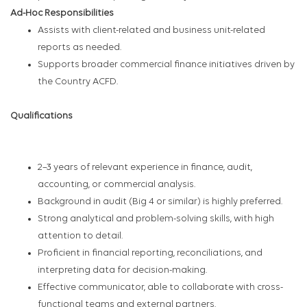
Ad-Hoc Responsibilities
Assists with client-related and business unit-related
reports as needed.
Supports broader commercial finance initiatives driven by
the Country ACFD.
Qualifications
2–3 years of relevant experience in finance, audit,
accounting, or commercial analysis.
Background in audit (Big 4 or similar) is highly preferred.
Strong analytical and problem-solving skills, with high
attention to detail.
Proficient in financial reporting, reconciliations, and
interpreting data for decision-making.
Effective communicator, able to collaborate with cross-
functional teams and external partners.