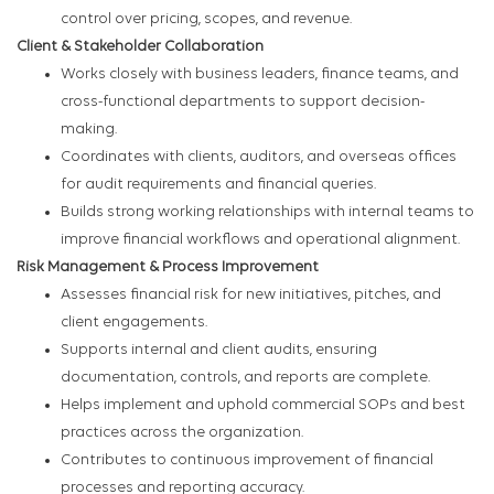
control over pricing, scopes, and revenue.
Client & Stakeholder Collaboration
Works closely with business leaders, finance teams, and
cross-functional departments to support decision-
making.
Coordinates with clients, auditors, and overseas offices
for audit requirements and financial queries.
Builds strong working relationships with internal teams to
improve financial workflows and operational alignment.
Risk Management & Process Improvement
Assesses financial risk for new initiatives, pitches, and
client engagements.
Supports internal and client audits, ensuring
documentation, controls, and reports are complete.
Helps implement and uphold commercial SOPs and best
practices across the organization.
Contributes to continuous improvement of financial
processes and reporting accuracy.