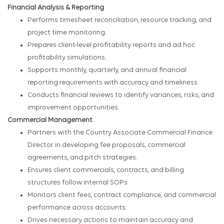
Financial Analysis & Reporting
Performs timesheet reconciliation, resource tracking, and
project time monitoring.
Prepares client-level profitability reports and ad hoc
profitability simulations.
Supports monthly, quarterly, and annual financial
reporting requirements with accuracy and timeliness.
Conducts financial reviews to identify variances, risks, and
improvement opportunities.
Commercial Management
Partners with the Country Associate Commercial Finance
Director in developing fee proposals, commercial
agreements, and pitch strategies.
Ensures client commercials, contracts, and billing
structures follow internal SOPs.
Monitors client fees, contract compliance, and commercial
performance across accounts.
Drives necessary actions to maintain accuracy and