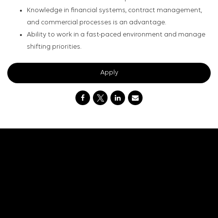
Knowledge in financial systems, contract management,
and commercial processes is an advantage.
Ability to work in a fast-paced environment and manage
shifting priorities.
Apply