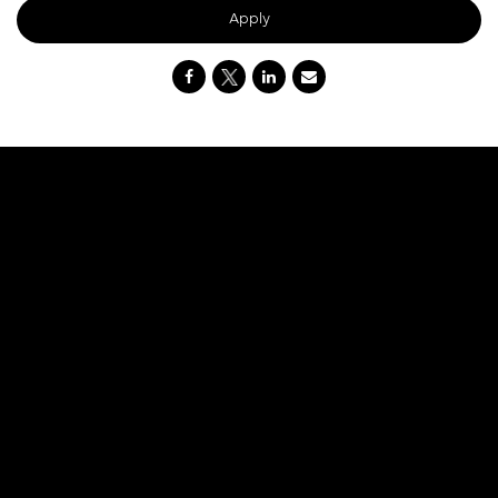
Apply