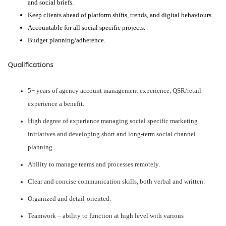
and social briefs.
Keep clients ahead of platform shifts, trends, and digital behaviours.
Accountable for all social specific projects.
Budget planning/adherence.
Qualifications
5+ years of agency account management experience, QSR/retail
experience a benefit.
High degree of experience managing social specific marketing
initiatives and developing short and long-term social channel
planning.
Ability to manage teams and processes remotely.
Clear and concise communication skills, both verbal and written.
Organized and detail-oriented.
Teamwork – ability to function at high level with various