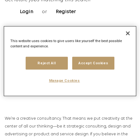
Get future jobs matching this search
Login
or
Register
Job Description
This website uses cookies to give users like yourself the best possible
content and experience.
Company description
Reject All
Accept Cookies
Manage Cookies
We’re a creative consultancy. That means we put creativity at the
center of all our thinking—be it strategic consulting, design and
advertising or product and service design. If you believe in the