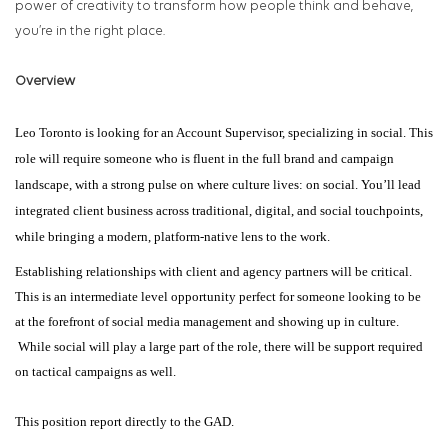
power of creativity to transform how people think and behave,
you’re in the right place.
Overview
Leo Toronto is looking for an Account Supervisor, specializing in social. This
role will require someone who is fluent in the full brand and campaign
landscape, with a strong pulse on where culture lives: on social. You’ll lead
integrated client business across traditional, digital, and social touchpoints,
while bringing a modern, platform-native lens to the work.
Establishing relationships with client and agency partners will be critical.
This is an intermediate level opportunity perfect for someone looking to be
at the forefront of social media management and showing up in culture.
While social will play a large part of the role, there will be support required
on tactical campaigns as well.
This position report directly to the GAD.