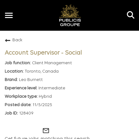
Toggle
navigation
Back
EN
Account Supervisor - Social
Client Management
Toronto, Canada
Leo Burnett
Intermediate
Hybrid
11/5/2025
128409
mail_outline