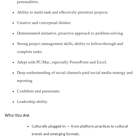
personalities.
Ability to multi-task and effectively prioritize projects.
Creative and conceptual thinker.
Demonstrated initiative, proactive approach to problem solving.
Strong project management skills, ability to follow-through and
complete tasks.
Adept with PC/Mac, especially PowerPoint and Excel.
Deep understanding of social channels paid social media strategy and
reporting.
Confident and passionate.
Leadership ability.
Who You Are
Culturally plugged-in — from platform practices to cultural
trends and emerging formats.