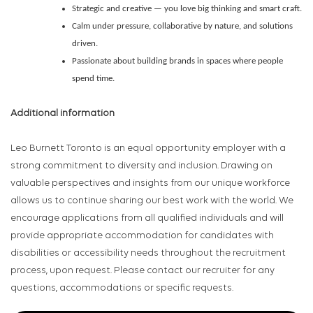
Strategic and creative — you love big thinking and smart craft.
Calm under pressure, collaborative by nature, and solutions
driven.
Passionate about building brands in spaces where people
spend time.
Additional information
Leo Burnett Toronto is an equal opportunity employer with a
strong commitment to diversity and inclusion. Drawing on
valuable perspectives and insights from our unique workforce
allows us to continue sharing our best work with the world. We
encourage applications from all qualified individuals and will
provide appropriate accommodation for candidates with
disabilities or accessibility needs throughout the recruitment
process, upon request. Please contact our recruiter for any
questions, accommodations or specific requests.