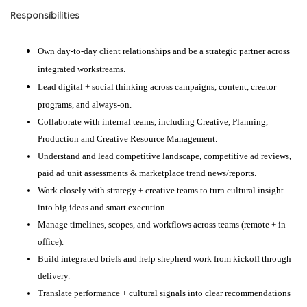
Responsibilities
Own day-to-day client relationships and be a strategic partner across
integrated workstreams.
Lead digital + social thinking across campaigns, content, creator
programs, and always-on.
Collaborate with internal teams, including Creative, Planning,
Production and Creative Resource Management.
Understand and lead competitive landscape, competitive ad reviews,
paid ad unit assessments & marketplace trend news/reports.
Work closely with strategy + creative teams to turn cultural insight
into big ideas and smart execution.
Manage timelines, scopes, and workflows across teams (remote + in-
office).
Build integrated briefs and help shepherd work from kickoff through
delivery.
Translate performance + cultural signals into clear recommendations