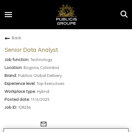
Toggle
navigation
Back
EN
Senior Data Analyst
Technology
Bogota, Colombia
Publicis Global Delivery
Top Executives
Hybrid
11/6/2025
128236
mail_outline