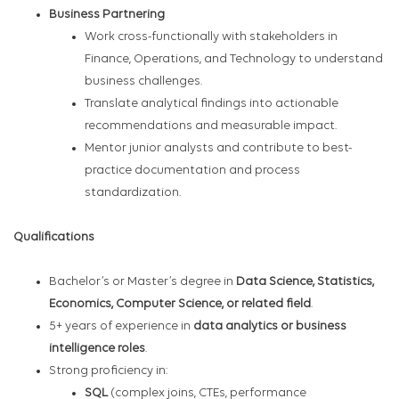
Business Partnering
Work cross-functionally with stakeholders in
Finance, Operations, and Technology to understand
business challenges.
Translate analytical findings into actionable
recommendations and measurable impact.
Mentor junior analysts and contribute to best-
practice documentation and process
standardization.
Qualifications
Bachelor’s or Master’s degree in
Data Science, Statistics,
Economics, Computer Science, or related field
.
5+ years of experience in
data analytics or business
intelligence roles
.
Strong proficiency in:
SQL
(complex joins, CTEs, performance