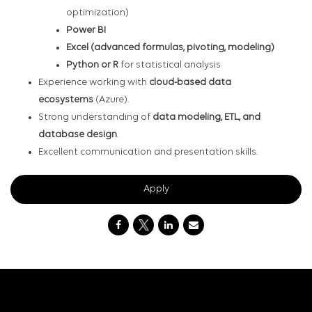
optimization)
Power BI
Excel (advanced formulas, pivoting, modeling)
Python or R
for statistical analysis
Experience working with
cloud-based data
ecosystems
(Azure).
Strong understanding of
data modeling, ETL, and
database design
.
Excellent communication and presentation skills.
Apply