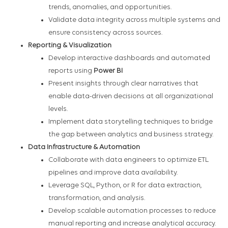
trends, anomalies, and opportunities.
Validate data integrity across multiple systems and
ensure consistency across sources.
Reporting & Visualization
Develop interactive dashboards and automated
reports using
Power BI
Present insights through clear narratives that
enable data-driven decisions at all organizational
levels.
Implement data storytelling techniques to bridge
the gap between analytics and business strategy.
Data Infrastructure & Automation
Collaborate with data engineers to optimize ETL
pipelines and improve data availability.
Leverage SQL, Python, or R for data extraction,
transformation, and analysis.
Develop scalable automation processes to reduce
manual reporting and increase analytical accuracy.