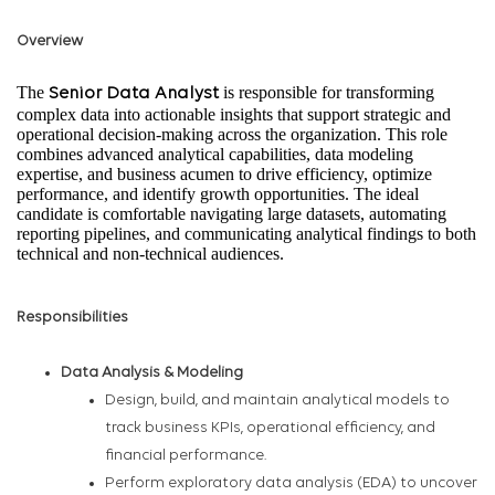
Overview
The
is responsible for transforming
Senior Data Analyst
complex data into actionable insights that support strategic and
operational decision-making across the organization. This role
combines advanced analytical capabilities, data modeling
expertise, and business acumen to drive efficiency, optimize
performance, and identify growth opportunities. The ideal
candidate is comfortable navigating large datasets, automating
reporting pipelines, and communicating analytical findings to both
technical and non-technical audiences.
Responsibilities
Data Analysis & Modeling
Design, build, and maintain analytical models to
track business KPIs, operational efficiency, and
financial performance.
Perform exploratory data analysis (EDA) to uncover