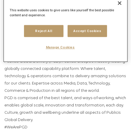
Get future jobs matching this search
This website uses cookies to give users like yourself the best possible
Login
or
Register
content and experience.
Reject All
Accept Cookies
Job Description
Company description
Manage Cookies
Publicis Global Delivery (PGD); Publicis Groupe’s industry leading
globally connected capability platform. Where talent,
technology & operations combine to delivery amazing solutions
for our clients. Expertise across Media, Data, Technology,
Commerce & Production in all regions of the world.
PGD is comprised of the best talent, and ways-of-working, which
enables global scale, innovation and transformation, each day.
Culture, growth and wellbeing underline all aspects of Publicis
Global Delivery.
#WeArePGD