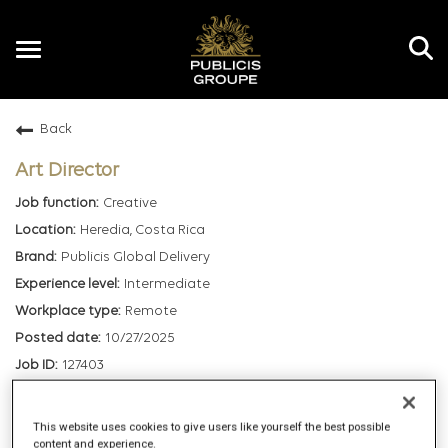
Toggle
navigation
Back
EN
Art Director
Creative
Heredia, Costa Rica
Publicis Global Delivery
Intermediate
Remote
10/27/2025
127403
mail_outline
This website uses cookies to give users like yourself the best possible
content and experience.