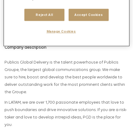
Get future jobs matching this search
Login
or
Register
Reject All
Accept Cookies
Manage Cookies
Job Description
Company description
Publicis Global Delivery is the talent powerhouse of Publicis
Groupe, the largest global communications group. We make
sure to hire, boost and develop the best people worldwide to
deliver outstanding work for the most prominent clients within
the Groupe.
In LATAM, we are over 1,700 passionate employees that love to
push boundaries and drive innovative solutions. If you are a risk-
taker and love to develop intrepid ideas, PGD is the place for
you.