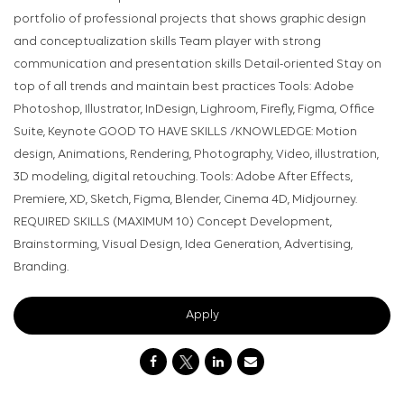
portfolio of professional projects that shows graphic design
and conceptualization skills Team player with strong
communication and presentation skills Detail-oriented Stay on
top of all trends and maintain best practices Tools: Adobe
Photoshop, Illustrator, InDesign, Lighroom, Firefly, Figma, Office
Suite, Keynote GOOD TO HAVE SKILLS /KNOWLEDGE: Motion
design, Animations, Rendering, Photography, Video, illustration,
3D modeling, digital retouching. Tools: Adobe After Effects,
Premiere, XD, Sketch, Figma, Blender, Cinema 4D, Midjourney.
REQUIRED SKILLS (MAXIMUM 10) Concept Development,
Brainstorming, Visual Design, Idea Generation, Advertising,
Branding.
Apply