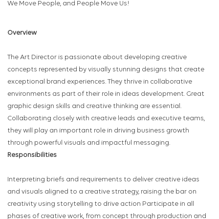
We Move People, and People Move Us!
Overview
The Art Director is passionate about developing creative
concepts represented by visually stunning designs that create
exceptional brand experiences. They thrive in collaborative
environments as part of their role in ideas development. Great
graphic design skills and creative thinking are essential.
Collaborating closely with creative leads and executive teams,
they will play an important role in driving business growth
through powerful visuals and impactful messaging.
Responsibilities
Interpreting briefs and requirements to deliver creative ideas
and visuals aligned to a creative strategy, raising the bar on
creativity using storytelling to drive action Participate in all
phases of creative work, from concept through production and