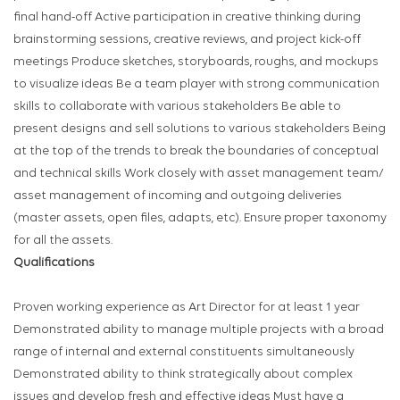
final hand-off Active participation in creative thinking during
brainstorming sessions, creative reviews, and project kick-off
meetings Produce sketches, storyboards, roughs, and mockups
to visualize ideas Be a team player with strong communication
skills to collaborate with various stakeholders Be able to
present designs and sell solutions to various stakeholders Being
at the top of the trends to break the boundaries of conceptual
and technical skills Work closely with asset management team/
asset management of incoming and outgoing deliveries
(master assets, open files, adapts, etc). Ensure proper taxonomy
for all the assets.
Qualifications
Proven working experience as Art Director for at least 1 year
Demonstrated ability to manage multiple projects with a broad
range of internal and external constituents simultaneously
Demonstrated ability to think strategically about complex
issues and develop fresh and effective ideas Must have a