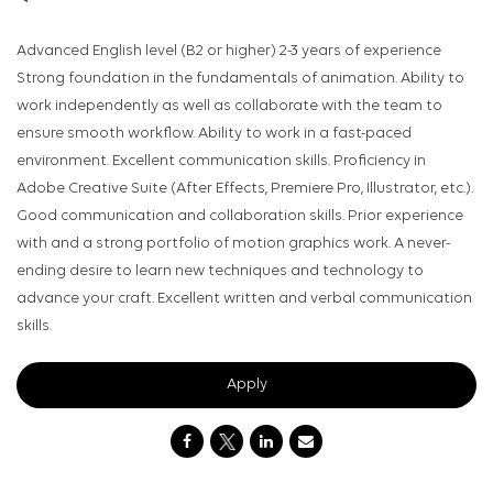
Advanced English level (B2 or higher) 2-3 years of experience
Strong foundation in the fundamentals of animation. Ability to
work independently as well as collaborate with the team to
ensure smooth workflow. Ability to work in a fast-paced
environment. Excellent communication skills. Proficiency in
Adobe Creative Suite (After Effects, Premiere Pro, Illustrator, etc.).
Good communication and collaboration skills. Prior experience
with and a strong portfolio of motion graphics work. A never-
ending desire to learn new techniques and technology to
advance your craft. Excellent written and verbal communication
skills.
Apply