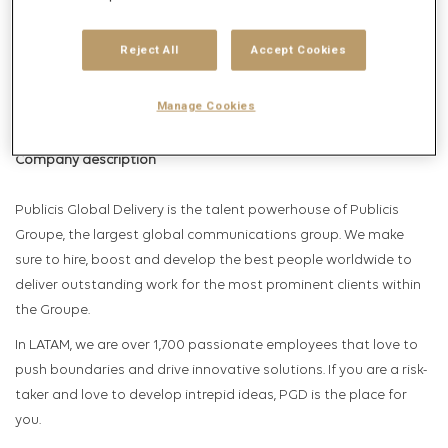
Get future jobs matching this search
Login
or
Register
Reject All
Accept Cookies
Manage Cookies
Job Description
Company description
Publicis Global Delivery is the talent powerhouse of Publicis
Groupe, the largest global communications group. We make
sure to hire, boost and develop the best people worldwide to
deliver outstanding work for the most prominent clients within
the Groupe.
In LATAM, we are over 1,700 passionate employees that love to
push boundaries and drive innovative solutions. If you are a risk-
taker and love to develop intrepid ideas, PGD is the place for
you.