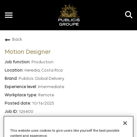
Toggle
navigation
Back
EN
Motion Designer
Production
Heredia, Costa Rica
Publicis Global Delivery
Intermediate
Remote
10/16/2025
126400
mail_outline
This website uses cookies to give users like yourself the best possible
content and experience.