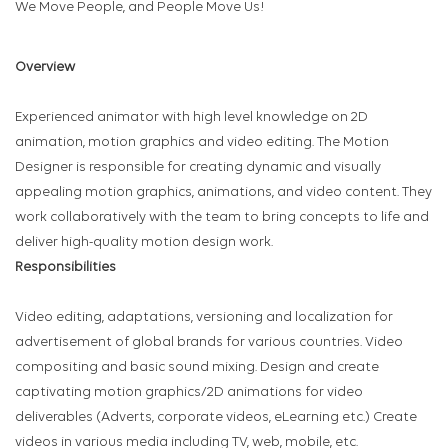
We Move People, and People Move Us!
Overview
Experienced animator with high level knowledge on 2D
animation, motion graphics and video editing. The Motion
Designer is responsible for creating dynamic and visually
appealing motion graphics, animations, and video content. They
work collaboratively with the team to bring concepts to life and
deliver high-quality motion design work.
Responsibilities
Video editing, adaptations, versioning and localization for
advertisement of global brands for various countries. Video
compositing and basic sound mixing. Design and create
captivating motion graphics/2D animations for video
deliverables (Adverts, corporate videos, eLearning etc.) Create
videos in various media including TV, web, mobile, etc.