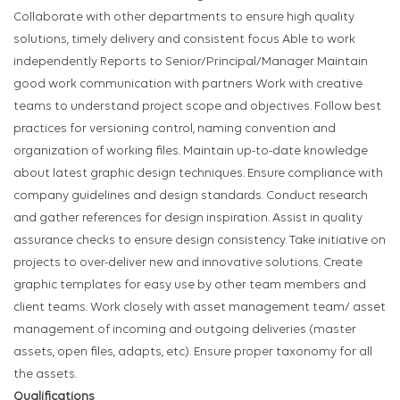
Collaborate with other departments to ensure high quality
solutions, timely delivery and consistent focus Able to work
independently Reports to Senior/Principal/Manager Maintain
good work communication with partners Work with creative
teams to understand project scope and objectives. Follow best
practices for versioning control, naming convention and
organization of working files. Maintain up-to-date knowledge
about latest graphic design techniques. Ensure compliance with
company guidelines and design standards. Conduct research
and gather references for design inspiration. Assist in quality
assurance checks to ensure design consistency. Take initiative on
projects to over-deliver new and innovative solutions. Create
graphic templates for easy use by other team members and
client teams. Work closely with asset management team/ asset
management of incoming and outgoing deliveries (master
assets, open files, adapts, etc). Ensure proper taxonomy for all
the assets.
Qualifications