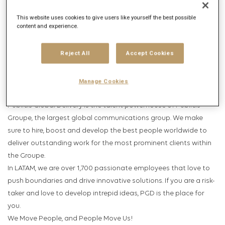
Get future jobs matching this search
This website uses cookies to give users like yourself the best possible
Login
or
Register
content and experience.
Reject All
Accept Cookies
Job Description
Company description
Manage Cookies
Publicis Global Delivery is the talent powerhouse of Publicis
Groupe, the largest global communications group. We make
sure to hire, boost and develop the best people worldwide to
deliver outstanding work for the most prominent clients within
the Groupe.
In LATAM, we are over 1,700 passionate employees that love to
push boundaries and drive innovative solutions. If you are a risk-
taker and love to develop intrepid ideas, PGD is the place for
you.
We Move People, and People Move Us!