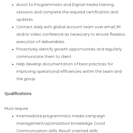
Assist to Programmatic and Digital media training
sessions and complete the required certification and
updates
Connect daily with global account team over email, IM
and/or video conference as necessary to ensure flawless
execution of deliverables.
Proactively identify growth opportunities and regularly
communicate them to client.
Help develop documentation of best practices for
improving operational efficiencies within the team and
the group.
Qualifications
Must require:
Intermediate programmatic media campaign
management/optimization knowledge. Good
Communication skills. Result oriented skills.