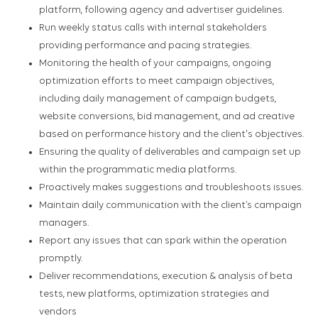
platform, following agency and advertiser guidelines.
Run weekly status calls with internal stakeholders
providing performance and pacing strategies.
Monitoring the health of your campaigns, ongoing
optimization efforts to meet campaign objectives,
including daily management of campaign budgets,
website conversions, bid management, and ad creative
based on performance history and the client's objectives.
Ensuring the quality of deliverables and campaign set up
within the programmatic media platforms.
Proactively makes suggestions and troubleshoots issues.
Maintain daily communication with the client’s campaign
managers.
Report any issues that can spark within the operation
promptly.
Deliver recommendations, execution & analysis of beta
tests, new platforms, optimization strategies and
vendors