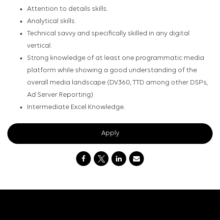
Attention to details skills.
Analytical skills.
Technical savvy and specifically skilled in any digital
vertical.
Strong knowledge of at least one programmatic media
platform while showing a good understanding of the
overall media landscape (DV360, TTD among other DSPs,
Ad Server Reporting)
Intermediate Excel Knowledge.
Apply