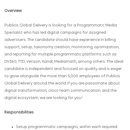
Overview
Publicis Global Delivery is looking for a Programmatic Media
Specialist who has led digital campaigns for assigned
advertisers. The candidate should have experience in billing
support, setup, taxonomy creation, monitoring, optimization,
and reporting for multiple programmatic platforms such as
DV360, TTD, Verizon, Xandr, Mediamath, among others. The ideal
candidate is independent and focused on quality and is eager
to grow alongside the more than 5,000 employees of Publicis
Global Delivery around the world. If you are passionate about
digital transformation, cross-team communication, and the
digital ecosystem, we are looking for you!
Responsibilities
Setup programmatic campaigns, within each required