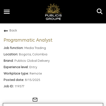
Toggle
navigation
Back
EN
Programmatic Analyst
Media Trading
Bogota, Colombia
Publicis Global Delivery
Entry
Remote
8/15/2025
119577
mail_outline