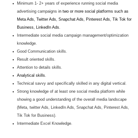
Minimum 1- 2+ years of experience running social media
advertising campaigns i
n two or more social platforms such as
Meta Ads, Twitter Ads, Snapchat Ads, Pinterest Ads, Tik Tok for
Business, LinkedIn Ads.
Intermediate social media campaign management/optimization
knowledge.
Good Communication skills.
Result oriented skills.
Attention to details skills.
Analytical skills.
Technical savvy and specifically skilled in any digital vertical.
Strong knowledge of at least one social media platform while
showing a good understanding of the overall media landscape
(Meta, twitter Ads, LinkedIn Ads, Snapchat Ads, Pinterest Ads,
Tik Tok for Business).
Intermediate Excel Knowledge.