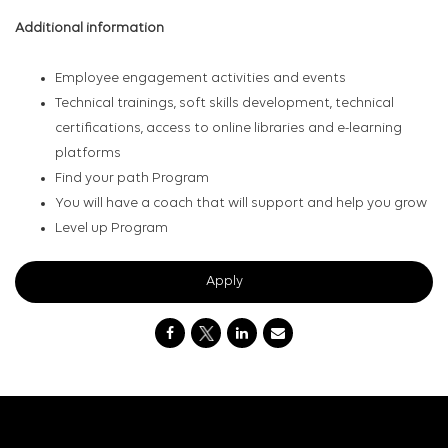
Additional information
Employee engagement activities and events
Technical trainings, soft skills development, technical
certifications, access to online libraries and e-learning
platforms
Find your path Program
You will have a coach that will support and help you grow
Level up Program
Apply