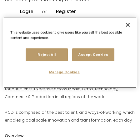
Get future jobs matching this search
Login
or
Register
This website uses cookies to give users like yourself the best possible
content and experience.
Job Description
Company description
Reject All
Accept Cookies
Publicis Global Delivery (PGD); Publicis Groupe’s industry leading
Manage Cookies
globally connected capability platform. Where talent,
technology & operations combine to delivery amazing solutions
for our clients. Expertise across Media, Data, Technology,
Commerce & Production in all regions of the world.
PGD is comprised of the best talent, and ways-of-working, which
enables global scale, innovation and transformation, each day.
Overview