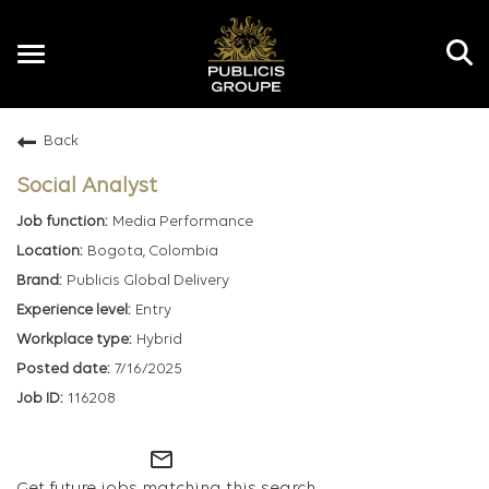
Toggle
navigation
Back
EN
Social Analyst
Media Performance
Bogota, Colombia
Publicis Global Delivery
Entry
Hybrid
7/16/2025
116208
mail_outline