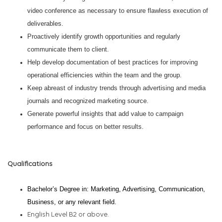
video conference as necessary to ensure flawless execution of
deliverables.
Proactively identify growth opportunities and regularly
communicate them to client.
Help develop documentation of best practices for improving
operational efficiencies within the team and the group.
Keep abreast of industry trends through advertising and media
journals and recognized marketing source.
Generate powerful insights that add value to campaign
performance and focus on better results.
Qualifications
Bachelor’s Degree in: Marketing, Advertising, Communication,
Business, or any relevant field.
English Level B2 or above.