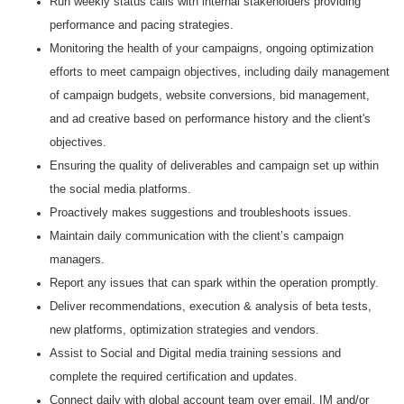
Run weekly status calls with internal stakeholders providing
performance and pacing strategies.
Monitoring the health of your campaigns, ongoing optimization
efforts to meet campaign objectives, including daily management
of campaign budgets, website conversions, bid management,
and ad creative based on performance history and the client's
objectives.
Ensuring the quality of deliverables and campaign set up within
the social media platforms.
Proactively makes suggestions and troubleshoots issues.
Maintain daily communication with the client’s campaign
managers.
Report any issues that can spark within the operation promptly.
Deliver recommendations, execution & analysis of beta tests,
new platforms, optimization strategies and vendors.
Assist to Social and Digital media training sessions and
complete the required certification and updates.
Connect daily with global account team over email, IM and/or