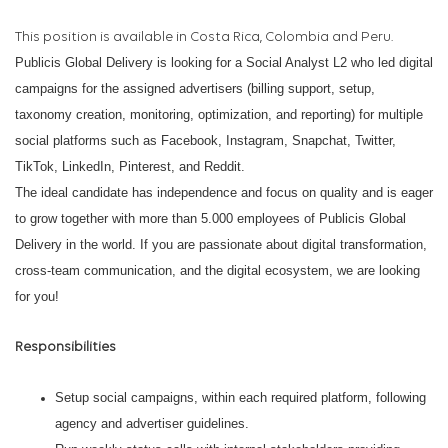
This position is available in Costa Rica, Colombia and Peru.
Publicis Global Delivery is looking for a Social Analyst L2 who led digital
campaigns for the assigned advertisers (billing support, setup,
taxonomy creation, monitoring, optimization, and reporting) for multiple
social platforms such as Facebook, Instagram, Snapchat, Twitter,
TikTok, LinkedIn, Pinterest, and Reddit.
The ideal candidate has independence and focus on quality and is eager
to grow together with more than 5.000 employees of Publicis Global
Delivery in the world.
If you are passionate about digital transformation,
cross-team communication, and the digital ecosystem, we are looking
for you!
Responsibilities
Setup social campaigns, within each required platform, following
agency and advertiser guidelines.