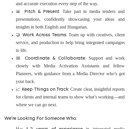
and accurate execution every step of the way.
📊
Take part in media tenders and
Pitch & Present:
presentations, confidently showcasing your ideas and
insights in both English and Hungarian.
🤝
Team up with creatives, client
Work Across Teams:
service, and production to help bring integrated campaigns
to life.
📅
Support and work
Coordinate & Collaborate:
closely with Media Activation Assistants and fellow
Planners, with guidance from a Media Director who’s got
your back.
📈
Create clear, insightful reports
Keep Things on Track:
for clients and internal teams to show what’s working—and
where we can go next.
We’re Looking For Someone Who:
Has
in integrated media