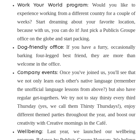
: Would you like to
Work Your World program
experience working from a different country for a couple of
weeks? Start dreaming about your favorite location,
because with us, you can do it! Just pick a Publicis Groupe
office on the globe and start packing.
: If you have a furry, occasionally
Dog-friendly office
barking four-legged best friend, they are more than
welcome in the office.
: Once you've joined us, you'll see that
Company events
we not only learn each other's native language (remember
the unofficial language lessons from above?) but also have
regular get-togethers. We try not to stay thirsty every third
Thursday (yes, we call them Thirsty Thursdays!), enjoy
different themed parties throughout the year, and boost our
creativity with Creative mornings in the Café.
: Last year, we launched our wellbeing
Wellbeing
program, Balance by Publicis Groupe Hungary. We believe