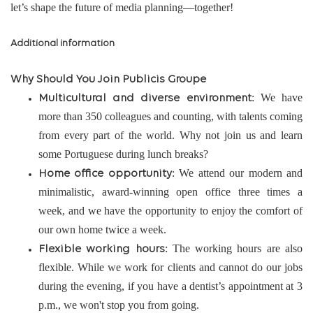
let’s shape the future of media planning—together!
Additional information
Why Should You Join Publicis Groupe
: We have
Multicultural and diverse environment
more than 350 colleagues and counting, with talents coming
from every part of the world. Why not join us and learn
some Portuguese during lunch breaks?
: We attend our modern and
Home office opportunity
minimalistic, award-winning open office three times a
week, and we have the opportunity to enjoy the comfort of
our own home twice a week.
: The working hours are also
Flexible working hours
flexible. While we work for clients and cannot do our jobs
during the evening, if you have a dentist’s appointment at 3
p.m., we won't stop you from going.