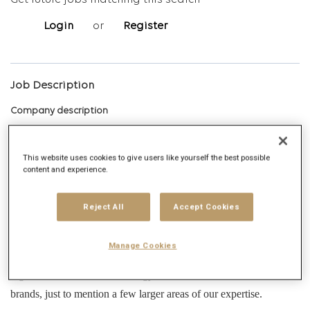
Get future jobs matching this search
Login
or
Register
Job Description
Company description
About Publicis Groupe
This website uses cookies to give users like yourself the best possible
content and experience.
Publicis Groupe is a leading global communications and full-circle
marketing services company. Our projects range from classic
Reject All
Accept Cookies
advertising campaigns through digital creative strategy,
management, website build projects, in-house production, data-
Manage Cookies
driven media solutions, content creation, maintenance, and global
digital communication strategy, to asset creation for several
brands, just to mention a few larger areas of our expertise.