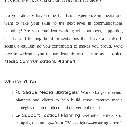
JUNIOR MEDIA COMMUNICATIONS PLANNER
Do you already have some hands-on experience in media and
want to take your skills to the next level in communications
planning? Are you confident working with numbers, supporting
clients, and helping build presentations that leave a mark? If
seeing a citylight ad you contributed to makes you proud, we’d
love to welcome you to our dynamic media team as a
Junior
!
Media Communications Planner
What You'll Do
🔍
Work alongside senior
Shape Media Strategies:
planners and clients to help build smart, creative media
strategies that get noticed and deliver real results.
🧩
Get into the details of
Support Tactical Planning:
campaign planning—from TV to digital—ensuring smooth