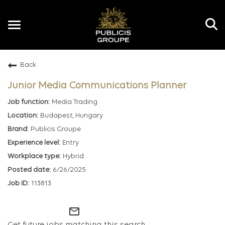
Toggle
navigation
Back
EN
Junior Media Communications Planner
Media Trading
Budapest, Hungary
Publicis Groupe
Entry
Hybrid
6/26/2025
113813
mail_outline