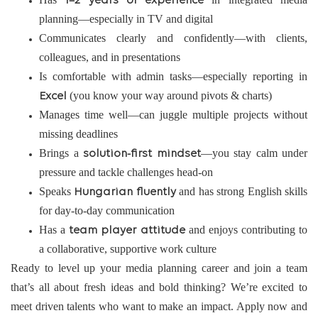
1–2 years of experience
planning—especially in TV and digital
Communicates clearly and confidently—with clients,
colleagues, and in presentations
Is comfortable with admin tasks—especially reporting in
(you know your way around pivots & charts)
Excel
Manages time well—can juggle multiple projects without
missing deadlines
Brings a
—you stay calm under
solution-first mindset
pressure and tackle challenges head-on
Speaks
and has strong English skills
Hungarian fluently
for day-to-day communication
Has a
and enjoys contributing to
team player attitude
a collaborative, supportive work culture
Ready to level up your media planning career and join a team
that’s all about fresh ideas and bold thinking? We’re excited to
meet driven talents who want to make an impact. Apply now and