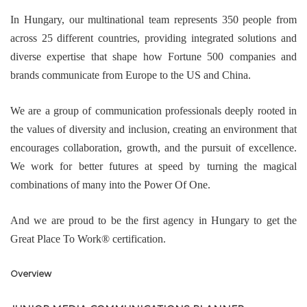
In Hungary, our multinational team represents 350 people from
across 25 different countries, providing integrated solutions and
diverse expertise that shape how Fortune 500 companies and
brands communicate from Europe to the US and China.
We are a group of communication professionals deeply rooted in
the values of diversity and inclusion, creating an environment that
encourages collaboration, growth, and the pursuit of excellence.
We work for better futures at speed by turning the magical
combinations of many into the Power Of One.
And we are proud to be the first agency in Hungary to get the
Great Place To Work® certification.
Overview