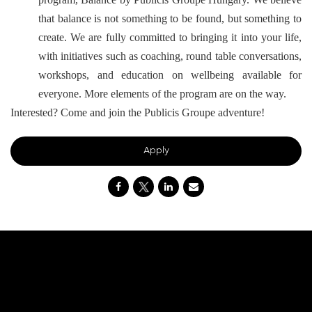
that balance is not something to be found, but something to
create. We are fully committed to bringing it into your life,
with initiatives such as coaching, round table conversations,
workshops, and education on wellbeing available for
everyone. More elements of the program are on the way.
Interested? Come and join the Publicis Groupe adventure!
Apply