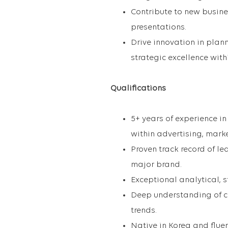
Contribute to new busin
presentations.
Drive innovation in plan
strategic excellence with
Qualifications
5+ years of experience i
within advertising, marke
Proven track record of le
major brand.
Exceptional analytical, s
Deep understanding of co
trends.
Native in Korea and flue