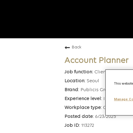
Back
Account Planner
Client Managem
Seoul
This website
Publicis Groupe
Intermediate
Manage Co
On-Site
6/23/2025
113272