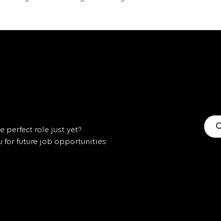
C
 perfect role just yet?
for future job opportunities.