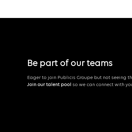
Be part of our teams
Eager to join Publicis Groupe but not seeing the
Join our talent pool
so we can connect with you 