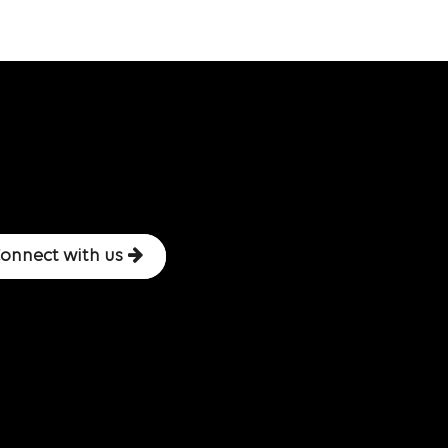
onnect with us