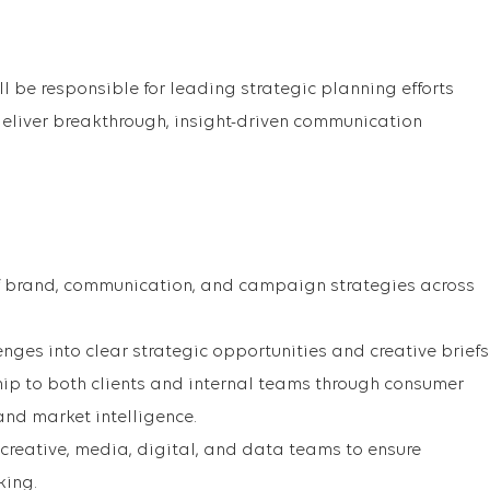
ll be responsible for leading strategic planning efforts
 deliver breakthrough, insight-driven communication
 brand, communication, and campaign strategies across
nges into clear strategic opportunities and creative briefs
ip to both clients and internal teams through consumer
 and market intelligence.
 creative, media, digital, and data teams to ensure
king.