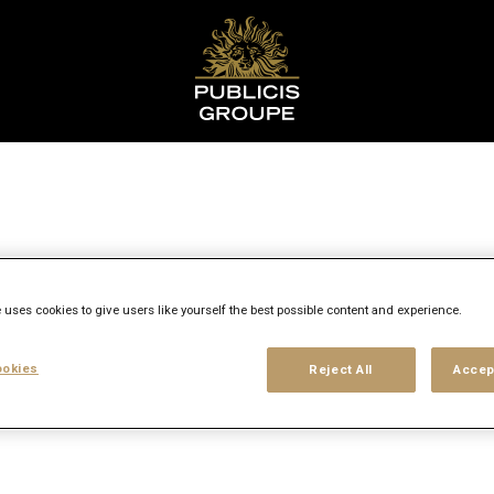
ent
 uses cookies to give users like yourself the best possible content and experience.
okies
Reject All
Accep