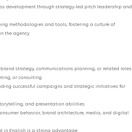
ess development through strategy-led pitch leadership and
ning methodologies and tools, fostering a culture of
in the agency.
n brand strategy, communications planning, or related roles
ting, or consulting.
ading successful campaigns and strategic initiatives for
torytelling, and presentation abilities.
nsumer behavior, brand architecture, media, and digital
nt in English is a strong advantage