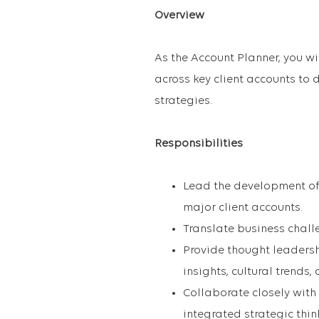
Overview
As the Account Planner, you wi
across key client accounts to
strategies.
Responsibilities
Lead the development of
major client accounts.
Translate business challe
Provide thought leadersh
insights, cultural trends,
Collaborate closely with
integrated strategic thin