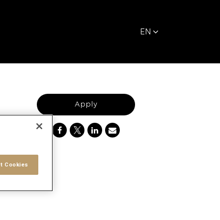
EN
Apply
t Cookies