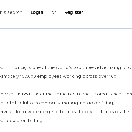
his search
Login
or
Register
 in France, is one of the world’s top three advertising and
ximately 100,000 employees working across over 100
arket in 1991 under the name Leo Burnett Korea. Since then
o a total solutions company, managing advertising,
rvices for a wide range of brands. Today, it stands as the
ea based on billing.