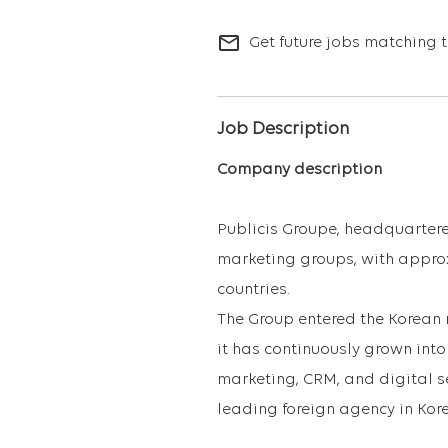
mail_outline
Get future jobs matching t
Job Description
Company description
Publicis Groupe, headquartered
marketing groups, with appro
countries.
The Group entered the Korean m
it has continuously grown int
marketing, CRM, and digital se
leading foreign agency in Kor