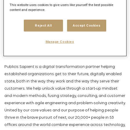
This website uses cookies to give users like yourself the best possible
Get future jobs matching this search
content and experience.
Login
or
Register
Reject All
Accept Cookies
Job Description
Manage Cookies
Company description
Publicis Sapient is a digital transformation partner helping
established organizations get to their future, digitally enabled
state, both in the way they work and the way they serve their
customers. We help unlock value through a start-up mindset
and modern methods, fusing strategy, consulting, and customer
experience with agile engineering and problem-solving creativity.
United by our core values and our purpose of helping people
thrive in the brave pursuit of next, our 20,000+ people in 53
offices around the world combine experience across technology,