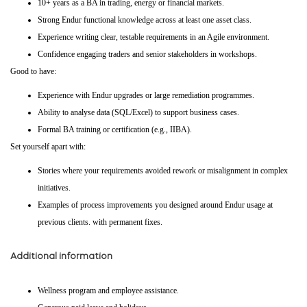
10+ years as a BA in trading, energy or financial markets.
Strong Endur functional knowledge across at least one asset class.
Experience writing clear, testable requirements in an Agile environment.
Confidence engaging traders and senior stakeholders in workshops.
Good to have:
Experience with Endur upgrades or large remediation programmes.
Ability to analyse data (SQL/Excel) to support business cases.
Formal BA training or certification (e.g., IIBA).
Set yourself apart with:
Stories where your requirements avoided rework or misalignment in complex
initiatives.
Examples of process improvements you designed around Endur usage at
previous clients. with permanent fixes.
Additional information
Wellness program and employee assistance.