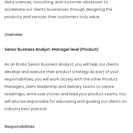
data sciences, consulting, and customer obsession to
accelerate our clients’ businesses through designing the
products and services their customers truly value.
Overview
Senior Business Analyst -Manager level (Product)
As an Endur Senior Business Analyst, you will help our clients
develop and execute their product strategy. As part of your
responsibilities, you will work closely with the other Product
Managers, client leadership and delivery teams to create
roadmaps, write user stories and lead your product teams. You
will also be responsible for educating and guiding our clients on
industry best practice.
Responsibilities