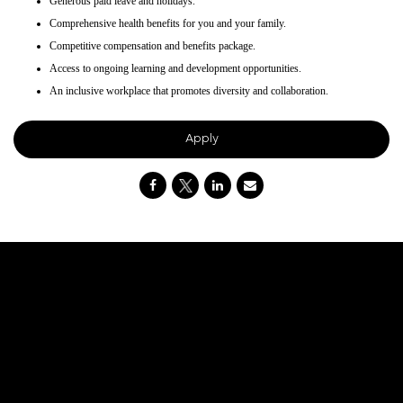
Generous paid leave and holidays.
Comprehensive health benefits for you and your family.
Competitive compensation and benefits package.
Access to ongoing learning and development opportunities.
An inclusive workplace that promotes diversity and collaboration.
Apply