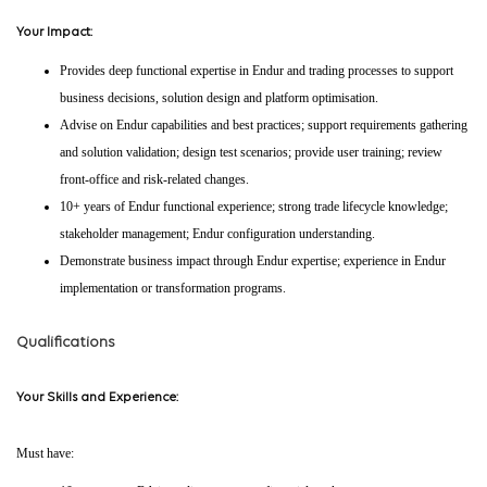
Your Impact:
Provides deep functional expertise in Endur and trading processes to support
business decisions, solution design and platform optimisation.
Advise on Endur capabilities and best practices; support requirements gathering
and solution validation; design test scenarios; provide user training; review
front-office and risk-related changes.
10+ years of Endur functional experience; strong trade lifecycle knowledge;
stakeholder management; Endur configuration understanding.
Demonstrate business impact through Endur expertise; experience in Endur
implementation or transformation programs.
Qualifications
Your Skills and Experience:
Must have: