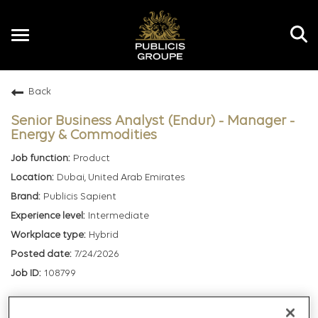
Toggle
navigation
Back
EN
Senior Business Analyst (Endur) - Manager -
Energy & Commodities
Product
Dubai, United Arab Emirates
Publicis Sapient
Intermediate
Hybrid
7/24/2026
108799
mail_outline