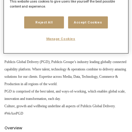
Get future jobs matching this search
This website uses cookies to give users like yourself the best possible
content and experience.
Login
or
Register
Reject All
Accept Cookies
Job Description
Manage Cookies
Company description
Publicis Global Delivery (PGD); Publicis Groupe’s industry leading globally connected
capability platform. Where talent, technology & operations combine to delivery amazing
solutions for our clients. Expertise across Media, Data, Technology, Commerce &
Production in all regions of the world.
PGD is comprised of the best talent, and ways-of-working, which enables global scale,
innovation and transformation, each day.
Culture, growth and wellbeing underline all aspects of Publicis Global Delivery.
#WeArePGD
Overview