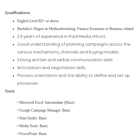
Qualifications:
English Level B2+ or above.
Bachelor's Degree in Media/advertising, Finance Economic or Business related.
2-3 years of experience in Paid Media (Must).
Good understanding of planning campaigns across the
various mechanisms, channels and buying models.
Strong written and verbal communication skills.
Articulation and negotiation skills.
Process orientation and the ability to define and set up
processes.
Tools:
• Microsoft Excel: Intermediate (Must)
• Google Campaign Manager: Basic
• Data Studio: Basic
• Media Tools: Basic
• PowerPoint: Basic