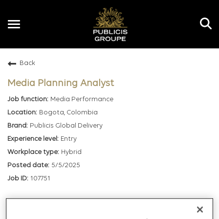
Toggle
navigation
Back
EN
Media Planning Analyst
Media Performance
Bogota, Colombia
Publicis Global Delivery
Entry
Hybrid
5/5/2025
107751
mail_outline