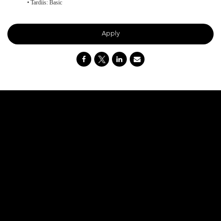
• Tardiis: Basic
Apply