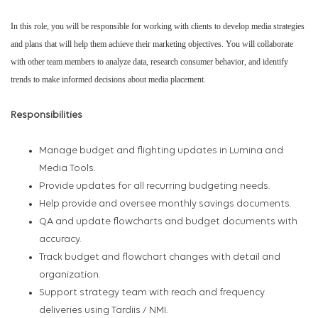
In this role, you will be responsible for working with clients to develop media strategies
and plans that will help them achieve their marketing objectives. You will collaborate
with other team members to analyze data, research consumer behavior, and identify
trends to make informed decisions about media placement.
Responsibilities
Manage budget and flighting updates in Lumina and
Media Tools.
Provide updates for all recurring budgeting needs.
Help provide and oversee monthly savings documents.
QA and update flowcharts and budget documents with
accuracy.
Track budget and flowchart changes with detail and
organization.
Support strategy team with reach and frequency
deliveries using Tardiis / NMI.