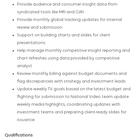
Provide audience and consumer insight data from
syndicated tools like MRI and GWI.
Provide monthly global tracking updates for internal
review and submission.
Support on building charts and slides for client
presentations.
Help manage monthly competitive insight reporting and
chart refreshes using data provided by competitive
analyst.
Review monthly billing against budget documents and
flag discrepancies with strategy and investment leads.
Update weekly TV goals based on the latest budget and
flighting for submission to National Video team update
weekly media highlights, coordinating updates with
investment teams and preparing client-ready slides for
issuance.
Qualifications