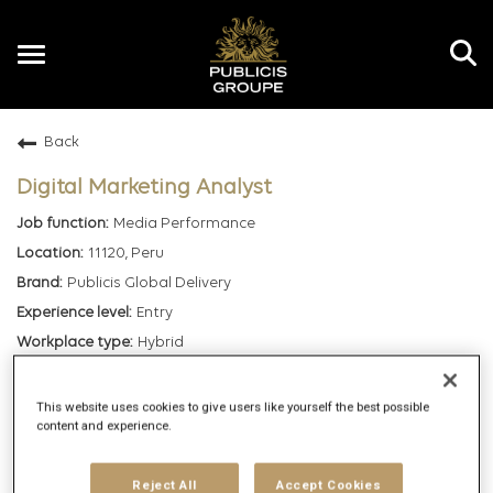
Toggle
navigation
Back
EN
Digital Marketing Analyst
Media Performance
11120, Peru
Publicis Global Delivery
Entry
Hybrid
5/5/2025
107750
This website uses cookies to give users like yourself the best possible
content and experience.
mail_outline
Reject All
Accept Cookies