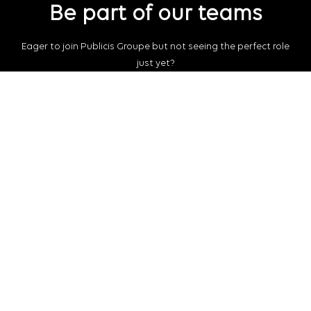
Be part of our teams
Eager to join Publicis Groupe but not seeing the perfect role
just yet?
Join our talent pool
so we can connect with you for future job
opportunities.
Connect with us