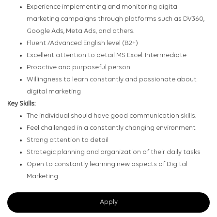
Experience implementing and monitoring digital
marketing campaigns through platforms such as DV360,
Google Ads, Meta Ads, and others.
Fluent /Advanced English level (B2+)
Excellent attention to detail MS Excel: Intermediate
Proactive and purposeful person
Willingness to learn constantly and passionate about
digital marketing
Key Skills:
The individual should have good communication skills.
Feel challenged in a constantly changing environment
Strong attention to detail
Strategic planning and organization of their daily tasks
Open to constantly learning new aspects of Digital
Marketing
Apply