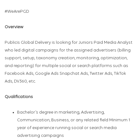
#WeArePGD
Overview
Publicis Global Delivery is looking for Juniors Paid Media Analyst
who led digital campaigns for the assigned advertisers (billing
support, setup, taxonomy creation, monitoring, optimization,
and reporting) for multiple social or search platforms such as
Facebook Ads, Google Ads Snapchat Ads, Twitter Ads, TikTok
Ads, DV360, etc.
Qualifications
Bachelor’s degree in marketing, Advertising,
Communication, Business, or any related field Minimum 1
year of experience running social or search media
advertising campaigns