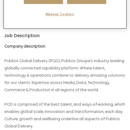
Get future jobs matching this search
Login
or
Register
Manage Cookies
Job Description
Company description
Publicis Global Delivery (PGD); Publicis Groupe’s industry leading
globally connected capability platform. Where talent,
technology & operations combine to delivery amazing solutions
for our clients. Expertise across Media, Data, Technology,
Commerce & Production in all regions of the world.
PGD is comprised of the best talent, and ways-of-working, which
enables global scale, innovation and transformation, each day.
Culture, growth and wellbeing underline all aspects of Publicis
Global Delivery.