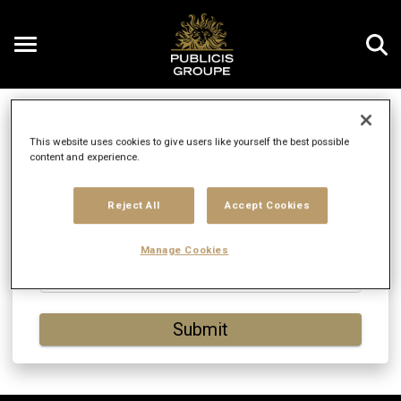
Toggle
navigation
Enter Your Email
EN
This website uses cookies to give users like yourself the best possible
content and experience.
Enter your email address to continue. You'll be
Reject All
Accept Cookies
asked to either log in or create a new account.
Manage Cookies
Email
Submit