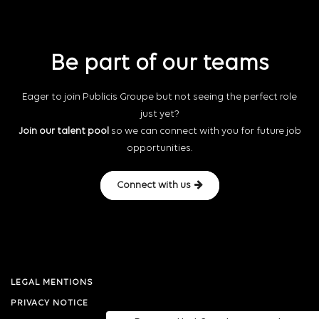
Be part of our teams
Eager to join Publicis Groupe but not seeing the perfect role
just yet?
Join our talent pool
so we can connect with you for future job
opportunities.
Connect with us
LEGAL MENTIONS
PRIVACY NOTICE