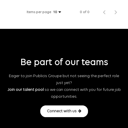
Items per page
0 of 0
10
Be part of our teams
Eager to join Publicis Groupe but not seeing the perfect role
just yet?
Join our talent pool
so we can connect with you for future job
opportunities.
Connect with us