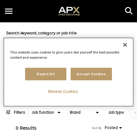
Toggle
navigation
Job Search Page
EN
This website uses cookies to give users like yourself the best possible
content and experience.
Distance
access_time
Use LEFT 
10 MI
Reject All
Accept Cookies
Find Jobs
Manage Cookies
Filters
Job function
Brand
Job type
0 Results
Posted
Sort By