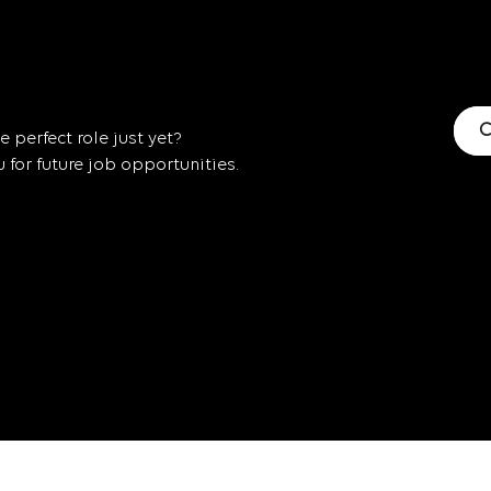
C
 perfect role just yet?
for future job opportunities.