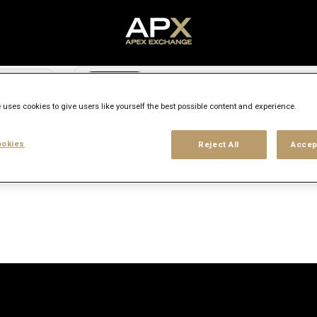
Search city, state or country
access_time
 uses cookies to give users like yourself the best possible content and experience.
Experience level
Workplace type
Location
okies
Reject All
Accep