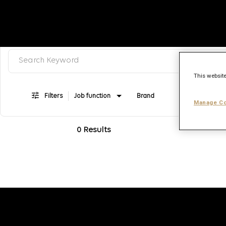
Search keyword, category or job title
Job Search Page
This website
Filters
Job function
Brand
Job type
Manage Co
0 Results