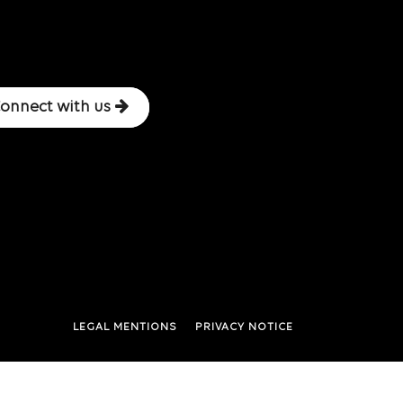
onnect with us
LEGAL MENTIONS
PRIVACY NOTICE