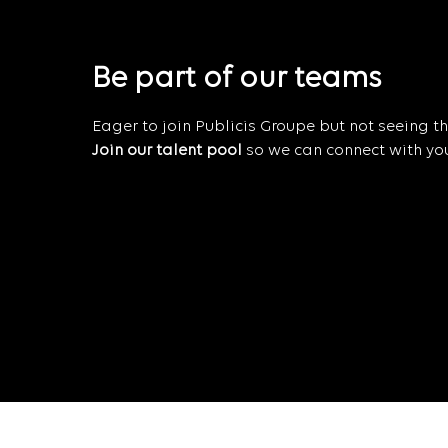
Be part of our teams
Eager to join Publicis Groupe but not seeing the
Join our talent pool
so we can connect with you 